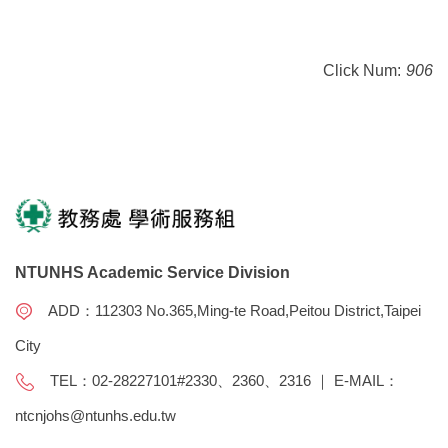
Click Num:
906
NTUNHS Academic Service Division
ADD：112303 No.365,Ming-te Road,Peitou District,Taipei
City
TEL：02-28227101#2330、2360、2316 ｜ E-MAIL：
ntcnjohs@ntunhs.edu.tw