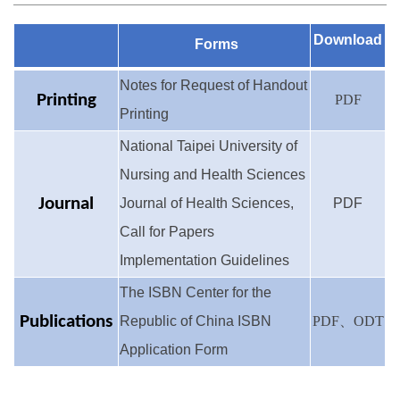
Evaluation Results in Recent Years
Download
Forms
Notes for Request of Handout
Printing
PDF
Printing
National Taipei University of
Nursing and Health Sciences
Journal
Journal of Health Sciences,
PDF
Call for Papers
Implementation Guidelines
The ISBN Center for the
Publications
Republic of China ISBN
PDF
、
ODT
Application Form