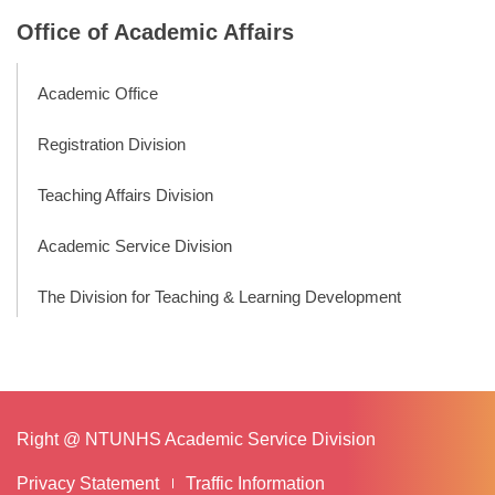
Office of Academic Affairs
Academic Office
Registration Division
Teaching Affairs Division
Academic Service Division
The Division for Teaching & Learning Development
Right @ NTUNHS Academic Service Division
Privacy Statement
Traffic Information