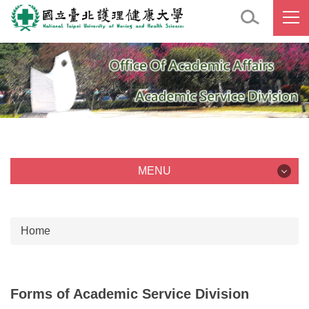
Jump
to
the
main
content
block
MENU
MENU
Home
Job Description
Staff
Forms of Academic Service Division
Forms of Academic Service Division